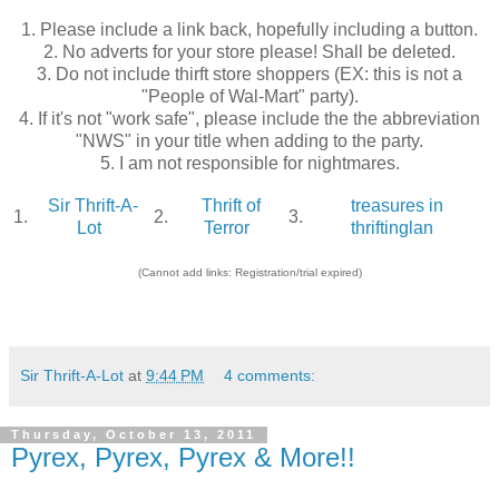
1. Please include a link back, hopefully including a button.
2. No adverts for your store please! Shall be deleted.
3. Do not include thirft store shoppers (EX: this is not a
"People of Wal-Mart" party).
4. If it's not "work safe", please include the the abbreviation
"NWS" in your title when adding to the party.
5. I am not responsible for nightmares.
Sir Thrift-A-
Thrift of
treasures in
1.
2.
3.
Lot
Terror
thriftinglan
(Cannot add links: Registration/trial expired)
Sir Thrift-A-Lot
at
9:44 PM
4 comments:
Thursday, October 13, 2011
Pyrex, Pyrex, Pyrex & More!!