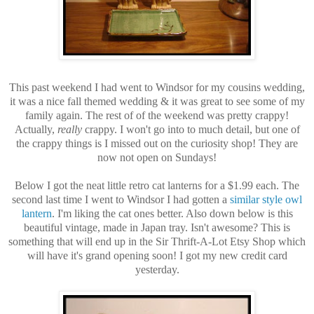
This past weekend I had went to Windsor for my cousins wedding,
it was a nice fall themed wedding & it was great to see some of my
family again. The rest of of the weekend was pretty crappy!
Actually,
really
crappy. I won't go into to much detail, but one of
the crappy things is I missed out on the curiosity shop! They are
now not open on Sundays!
Below I got the neat little retro cat lanterns for a $1.99 each. The
second last time I went to Windsor I had gotten a
similar style owl
lantern
. I'm liking the cat ones better. Also down below is this
beautiful vintage, made in Japan tray. Isn't awesome? This is
something that will end up in the Sir Thrift-A-Lot Etsy Shop which
will have it's grand opening soon! I got my new credit card
yesterday.