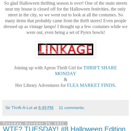
So glad Halloween thrifting season is over! One of the main streets
near my house is closed off for the Halloween festivities, the only
street in the city, so we went out to look at all the costumes. So
many items that probably came from the thrift stores! Even people
dressed up as vintage lamps! I thought up a few costumes while we
were out, even being a set of Pyrex bowls!
Joining up with Apron Thrift Girl for
THRIFT SHARE
MONDAY
&
Her Library Adventures for
FLEA MARKET FINDS
.
Sir Thrift-A-Lot
at
8:49 PM
11 comments:
Tuesday, October 25, 2011
WTF? TUESDAY! #8 Halloween Edition