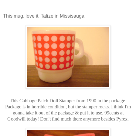
This mug, love it. Talize in Missisauga.
This Cabbage Patch Doll Stamper from 1990 in the package.
Package is in horrible condition, but the stamper rocks. I think I'm
gonna take it out of the package & put it to use. 99cents at
Goodwill today! Don't find much there anymore besides Pyrex.