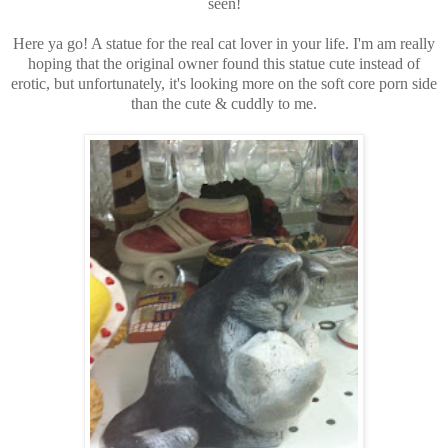
seen!
Here ya go! A statue for the real cat lover in your life. I'm am really
hoping that the original owner found this statue cute instead of
erotic, but unfortunately, it's looking more on the soft core porn side
than the cute & cuddly to me.