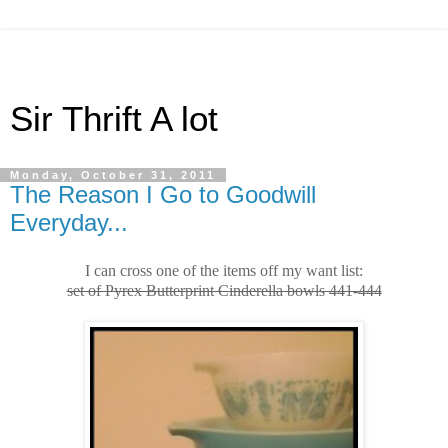
Sir Thrift A lot
Monday, October 31, 2011
The Reason I Go to Goodwill
Everyday...
I can cross one of the items off my want list:
set of Pyrex Butterprint Cinderella bowls 441-444