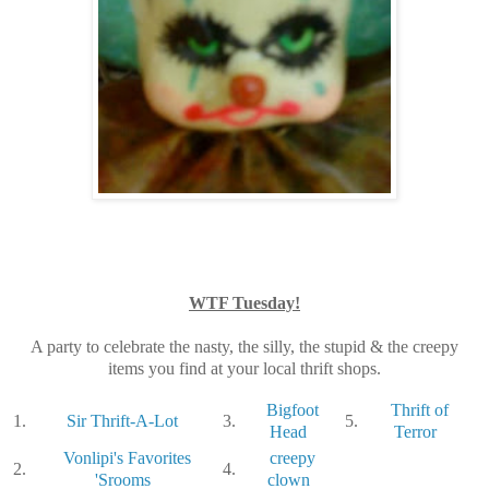
WTF Tuesday!
A party to celebrate the nasty, the silly, the stupid & the creepy
items you find at your local thrift shops.
Bigfoot
Thrift of
1.
Sir Thrift-A-Lot
3.
5.
Head
Terror
Vonlipi's Favorites
creepy
2.
4.
'Srooms
clown