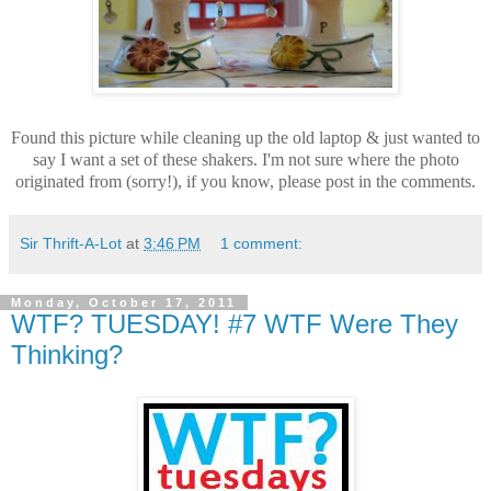
Found this picture while cleaning up the old laptop & just wanted to
say I want a set of these shakers. I'm not sure where the photo
originated from (sorry!), if you know, please post in the comments.
Sir Thrift-A-Lot
at
3:46 PM
1 comment:
Monday, October 17, 2011
WTF? TUESDAY! #7 WTF Were They
Thinking?