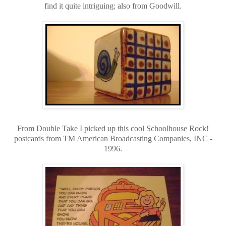
find it quite intriguing; also from Goodwill.
From Double Take I picked up this cool Schoolhouse Rock!
postcards from TM American Broadcasting Companies, INC -
1996.