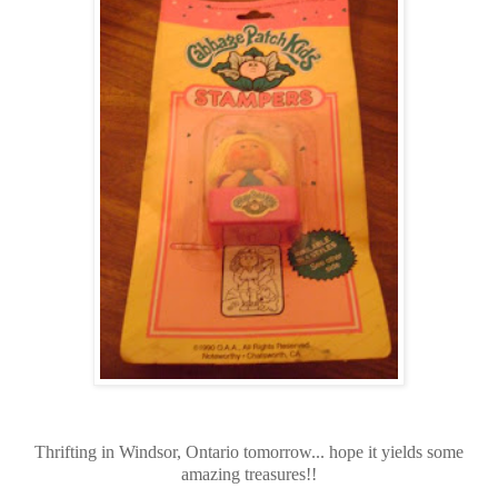
Thrifting in Windsor, Ontario tomorrow... hope it yields some
amazing treasures!!