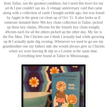
from Talize, not the greatest condition, but I need this bowl for my
set & I just couldn't say no. A vintage anniversary card that came
along with a collection of cards I bought awhile ago, but was found
by Aggie in the great car clean up of Oct '11. It also looks as if
someone donated there '80s key chain collection to Talize, picked
up these key chains, 99cents for the Smurfs key chain tonight,
49cents each for all the others picked up the other day. My fav is
the Pac Man. The Chiclets one I think I actually had while growing
up & I actually quite dig owning. Whenever we used to go see my
grandmother one my fathers side she would always give us Chiclets
when we were leaving & slip us a Loonie at the same time.
Everything here found at Talize in Mississauga.