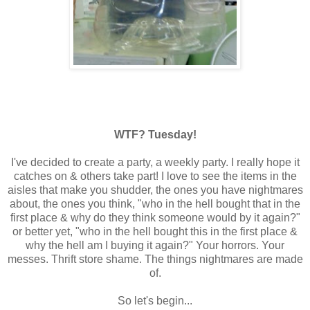
WTF? Tuesday!
I've decided to create a party, a weekly party. I really hope it
catches on & others take part! I love to see the items in the
aisles that make you shudder, the ones you have nightmares
about, the ones you think, "who in the hell bought that in the
first place & why do they think someone would by it again?"
or better yet, "who in the hell bought this in the first place &
why the hell am I buying it again?" Your horrors. Your
messes. Thrift store shame. The things nightmares are made
of.
So let's begin...