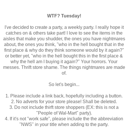
WTF? Tuesday!
I've decided to create a party, a weekly party. I really hope it
catches on & others take part! I love to see the items in the
aisles that make you shudder, the ones you have nightmares
about, the ones you think, "who in the hell bought that in the
first place & why do they think someone would by it again?"
or better yet, "who in the hell bought this in the first place &
why the hell am I buying it again?" Your horrors. Your
messes. Thrift store shame. The things nightmares are made
of.
So let's begin...
1. Please include a link back, hopefully including a button.
2. No adverts for your store please! Shall be deleted.
3. Do not include thirft store shoppers (EX: this is not a
"People of Wal-Mart" party).
4. If it's not "work safe", please include the the abbreviation
"NWS" in your title when adding to the party.