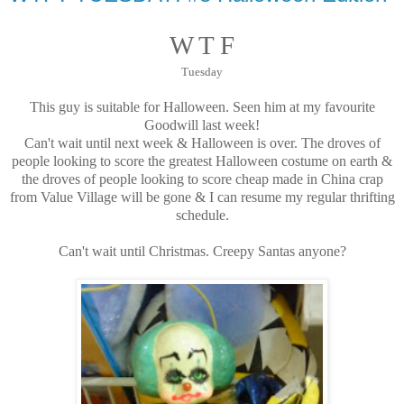
W T F
Tuesday
This guy is suitable for Halloween. Seen him at my favourite
Goodwill last week!
Can't wait until next week & Halloween is over. The droves of
people looking to score the greatest Halloween costume on earth &
the droves of people looking to score cheap made in China crap
from Value Village will be gone & I can resume my regular thrifting
schedule.
Can't wait until Christmas. Creepy Santas anyone?