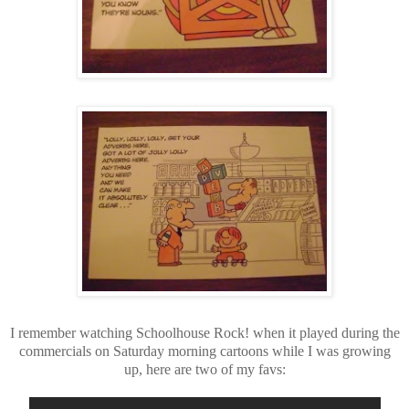
I remember watching Schoolhouse Rock! when it played during the
commercials on Saturday morning cartoons while I was growing
up, here are two of my favs: