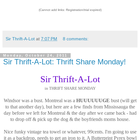
(Cannot add links: Registration/trial expired)
Sir Thrift-A-Lot
at
7:07 PM
8 comments:
Monday, October 24, 2011
Sir Thrift-A-Lot: Thrift Share Monday!
Sir Thrift-A-Lot
in THRIFT SHARE MONDAY
Windsor was a bust. Montreal was a
HUUUUUUGE
bust (will get
to that another day), but here are a few finds from Mississauga the
day before we left for Montreal & the day after we came back - had
to drop off & pick up the dog & the boyfriends moms house.
Nice funky vintage tea towel or whatever, 99cents. I'm going to use
it as a backdrop, needs to get an iron to it. A Butterprint Pyrex bowl