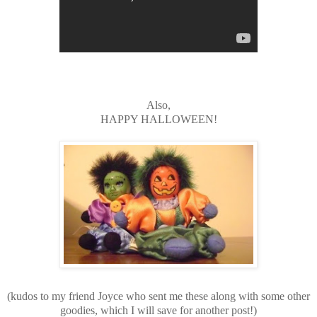
Also,
HAPPY HALLOWEEN!
(kudos to my friend Joyce who sent me these along with some other
goodies, which I will save for another post!)