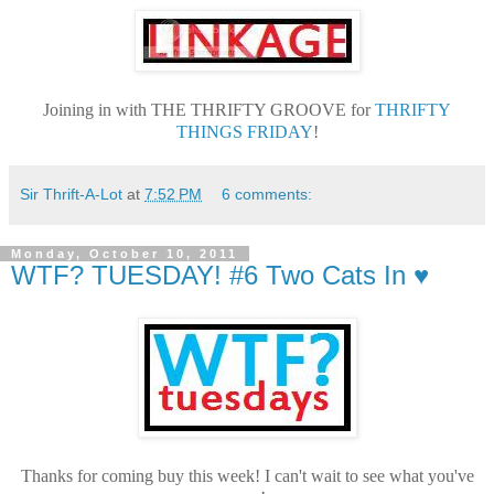
Joining in with THE THRIFTY GROOVE for
THRIFTY
THINGS FRIDAY
!
Sir Thrift-A-Lot
at
7:52 PM
6 comments:
Monday, October 10, 2011
WTF? TUESDAY! #6 Two Cats In ♥
Thanks for coming buy this week! I can't wait to see what you've