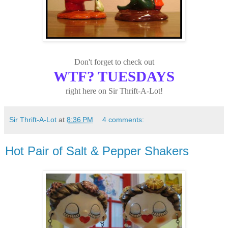
Don't forget to check out
WTF? TUESDAYS
right here on Sir Thrift-A-Lot!
Sir Thrift-A-Lot
at
8:36 PM
4 comments:
Hot Pair of Salt & Pepper Shakers