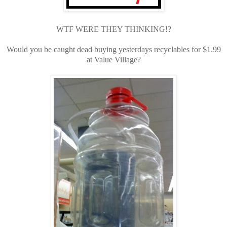
WTF WERE THEY THINKING!?
Would you be caught dead buying yesterdays recyclables for $1.99
at Value Village?