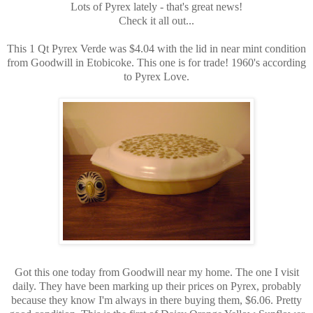
Lots of Pyrex lately - that's great news!
Check it all out...
This 1 Qt Pyrex Verde was $4.04 with the lid in near mint condition
from Goodwill in Etobicoke. This one is for trade! 1960's according
to Pyrex Love.
Got this one today from Goodwill near my home. The one I visit
daily. They have been marking up their prices on Pyrex, probably
because they know I'm always in there buying them, $6.06. Pretty