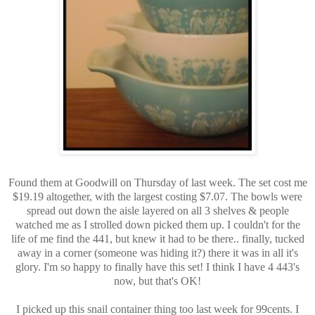
Found them at Goodwill on Thursday of last week. The set cost me
$19.19 altogether, with the largest costing $7.07. The bowls were
spread out down the aisle layered on all 3 shelves & people
watched me as I strolled down picked them up. I couldn't for the
life of me find the 441, but knew it had to be there.. finally, tucked
away in a corner (someone was hiding it?) there it was in all it's
glory. I'm so happy to finally have this set! I think I have 4 443's
now, but that's OK!
I picked up this snail container thing too last week for 99cents. I