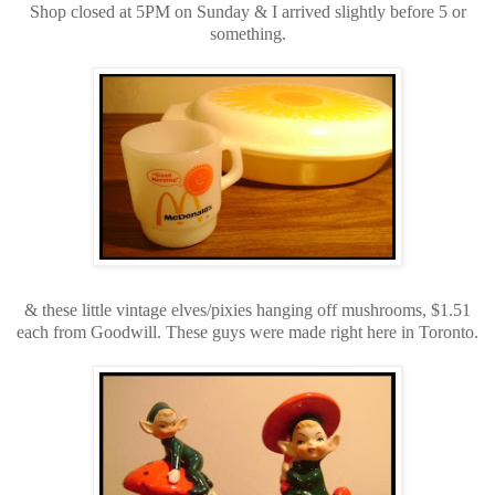
Shop closed at 5PM on Sunday & I arrived slightly before 5 or
something.
& these little vintage elves/pixies hanging off mushrooms, $1.51
each from Goodwill. These guys were made right here in Toronto.