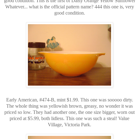
good condition. This is the first of Daisy Orange Yellow Sunflower
Whatever... what is the official pattern name? 444 this one is, very
good condition.
Early American, #474-B, mint $1.99. This one was sooooo dirty.
The whole thing was yellowish brown, greasy, no wonder it was
priced so low. They had another one, the one size bigger, worn out
priced at $5.99, both lidless. This one was such a steal! Value
Village, Victoria Park.