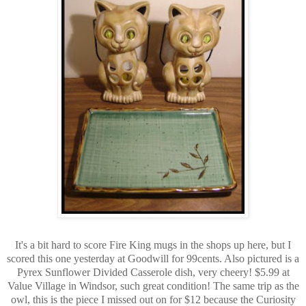
It's a bit hard to score Fire King mugs in the shops up here, but I
scored this one yesterday at Goodwill for 99cents. Also pictured is a
Pyrex Sunflower Divided Casserole dish, very cheery! $5.99 at
Value Village in Windsor, such great condition! The same trip as the
owl, this is the piece I missed out on for $12 because the Curiosity