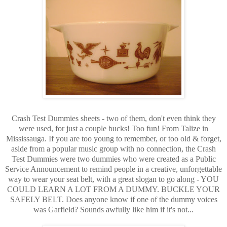
Crash Test Dummies sheets - two of them, don't even think they
were used, for just a couple bucks! Too fun! From Talize in
Mississauga. If you are too young to remember, or too old & forget,
aside from a popular music group with no connection, the Crash
Test Dummies were two dummies who were created as a Public
Service Announcement to remind people in a creative, unforgettable
way to wear your seat belt, with a great slogan to go along - YOU
COULD LEARN A LOT FROM A DUMMY. BUCKLE YOUR
SAFELY BELT. Does anyone know if one of the dummy voices
was Garfield? Sounds awfully like him if it's not...