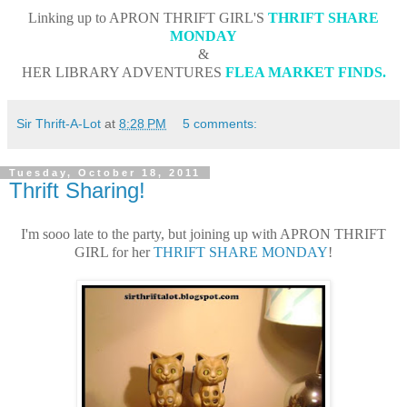
Linking up to APRON THRIFT GIRL'S
THRIFT SHARE
MONDAY
&
HER LIBRARY ADVENTURES
FLEA MARKET FINDS
.
Sir Thrift-A-Lot
at
8:28 PM
5 comments:
Tuesday, October 18, 2011
Thrift Sharing!
I'm sooo late to the party, but joining up with APRON THRIFT
GIRL for her
THRIFT SHARE MONDAY
!